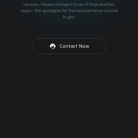
services. Please change it to an IP from another
region. We apologize for the inconvenience caused
to you.
Contact Now