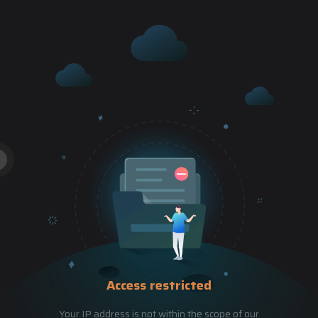
Access restricted
Your IP address is not within the scope of our